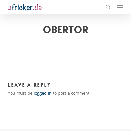
Menu
Skip
to
search
main
content
OBERTOR
Leave a Reply
You must be
logged in
to post a comment.