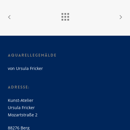
AQUARELLEGEMÄLDE
von Ursula Fricker
ADRESSE:
Kunst-Atelier
Ursula Fricker
Mozartstraße 2
88276 Berg