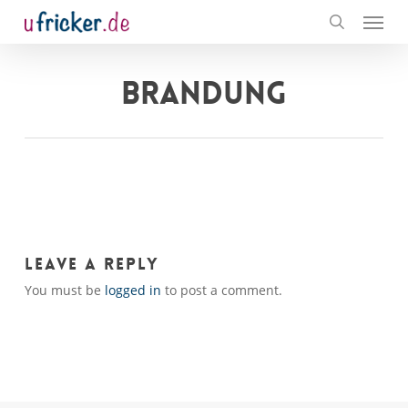
Menu
Skip
to
search
main
content
BRANDUNG
Leave a Reply
You must be
logged in
to post a comment.