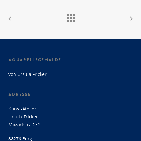
AQUARELLEGEMÄLDE
von Ursula Fricker
ADRESSE:
Kunst-Atelier
Ursula Fricker
Mozartstraße 2
88276 Berg